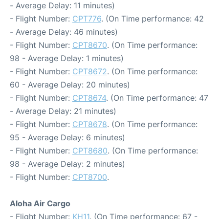
- Average Delay: 11 minutes)
- Flight Number:
CPT776
. (On Time performance: 42
- Average Delay: 46 minutes)
- Flight Number:
CPT8670
. (On Time performance:
98 - Average Delay: 1 minutes)
- Flight Number:
CPT8672
. (On Time performance:
60 - Average Delay: 20 minutes)
- Flight Number:
CPT8674
. (On Time performance: 47
- Average Delay: 21 minutes)
- Flight Number:
CPT8678
. (On Time performance:
95 - Average Delay: 6 minutes)
- Flight Number:
CPT8680
. (On Time performance:
98 - Average Delay: 2 minutes)
- Flight Number:
CPT8700
.
Aloha Air Cargo
- Flight Number:
KH11
. (On Time performance: 67 -