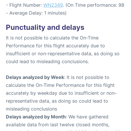
- Flight Number:
WN2349
. (On Time performance: 98
- Average Delay: 1 minutes)
Punctuality and delays
It is not possible to calculate the On-Time
Performance for this flight accurately due to
insufficient or non-representative data, as doing so
could lead to misleading conclusions.
Delays analyzed by Week
: It is not possible to
calculate the On-Time Performance for this flight
accurately by weekday due to insufficient or non-
representative data, as doing so could lead to
misleading conclusions
Delays analyzed by Month
: We have gathered
available data from last twelve closed months,