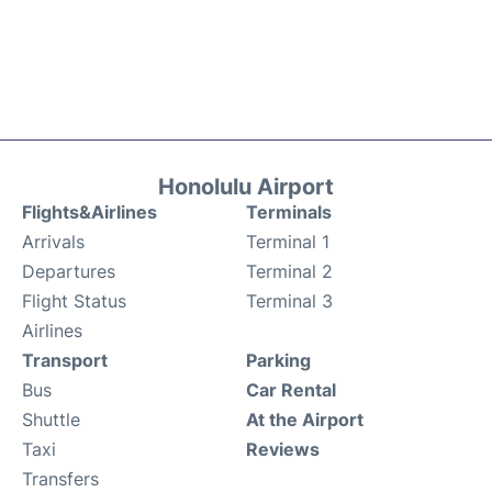
Honolulu Airport
Flights&Airlines
Terminals
Arrivals
Terminal 1
Departures
Terminal 2
Flight Status
Terminal 3
Airlines
Transport
Parking
Bus
Car Rental
Shuttle
At the Airport
Taxi
Reviews
Transfers