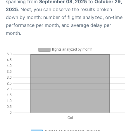
spanning from
September 08, 2025
to
October 29,
2025
. Next, you can observe the results broken
down by month: number of flights analyzed, on-time
performance per month, and average delay per
month.