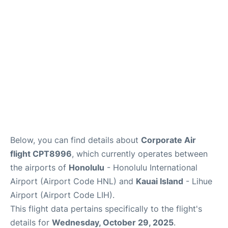
Reviews
Below, you can find details about
Corporate Air
flight CPT8996
, which currently operates between
the airports of
Honolulu
- Honolulu International
Airport (Airport Code HNL) and
Kauai Island
- Lihue
Airport (Airport Code LIH).
This flight data pertains specifically to the flight's
details for
Wednesday, October 29, 2025
.