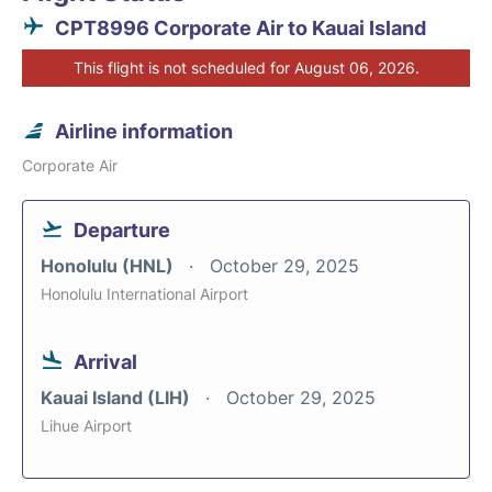
CPT8996 Corporate Air to Kauai Island
This flight is not scheduled for August 06, 2026.
Airline information
Corporate Air
Departure
Honolulu (HNL)
October 29, 2025
Honolulu International Airport
Arrival
Kauai Island (LIH)
October 29, 2025
Lihue Airport