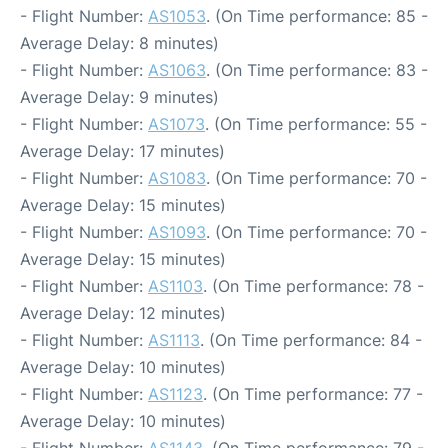
- Flight Number:
AS1053
. (On Time performance: 85 -
Average Delay: 8 minutes)
- Flight Number:
AS1063
. (On Time performance: 83 -
Average Delay: 9 minutes)
- Flight Number:
AS1073
. (On Time performance: 55 -
Average Delay: 17 minutes)
- Flight Number:
AS1083
. (On Time performance: 70 -
Average Delay: 15 minutes)
- Flight Number:
AS1093
. (On Time performance: 70 -
Average Delay: 15 minutes)
- Flight Number:
AS1103
. (On Time performance: 78 -
Average Delay: 12 minutes)
- Flight Number:
AS1113
. (On Time performance: 84 -
Average Delay: 10 minutes)
- Flight Number:
AS1123
. (On Time performance: 77 -
Average Delay: 10 minutes)