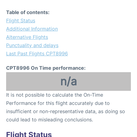
Table of contents:
Flight Status
Additional Information
Alternative Flights
Punctuality and delays
Last Past Flights CPT8996
CPT8996 On Time performance:
n/a
It is not possible to calculate the On-Time
Performance for this flight accurately due to
insufficient or non-representative data, as doing so
could lead to misleading conclusions.
Flight Status