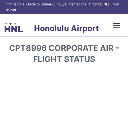
Informational Guide to Daniel K. Inouye International Airport (HNL) - Non
Official
Honolulu Airport
Flights&Airlines +
CPT8996 CORPORATE AIR -
Terminals +
FLIGHT STATUS
Transport +
Parking
Car Rental
At the Airport