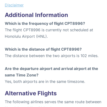
Disclaimer
Additional Information
Which is the frequency of flight CPT8996?
The flight CPT8996 is currently not scheduled at
Honolulu Airport (HNL).
Which is the distance of flight CPT8996?
The distance between the two airports is 102 miles.
Are the departure airport and arrival airport at the
same Time Zone?
Yes, both airports are in the same timezone.
Alternative Flights
The following airlines serves the same route between