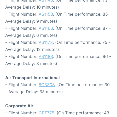
- Flight Number:
AS1143
. (On Time performance: 79 -
Average Delay: 10 minutes)
- Flight Number:
AS1153
. (On Time performance: 85 -
Average Delay: 9 minutes)
- Flight Number:
AS1163
. (On Time performance: 87 -
Average Delay: 6 minutes)
- Flight Number:
AS1173
. (On Time performance: 75 -
Average Delay: 12 minutes)
- Flight Number:
AS1183
. (On Time performance: 96 -
Average Delay: 3 minutes)
Air Transport International
- Flight Number:
8C3308
. (On Time performance: 30
- Average Delay: 33 minutes)
Corporate Air
- Flight Number:
CPT775
. (On Time performance: 43