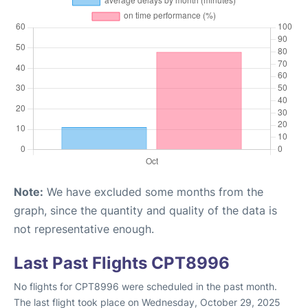
Note:
We have excluded some months from the
graph, since the quantity and quality of the data is
not representative enough.
Last Past Flights CPT8996
No flights for CPT8996 were scheduled in the past month.
The last flight took place on Wednesday, October 29, 2025