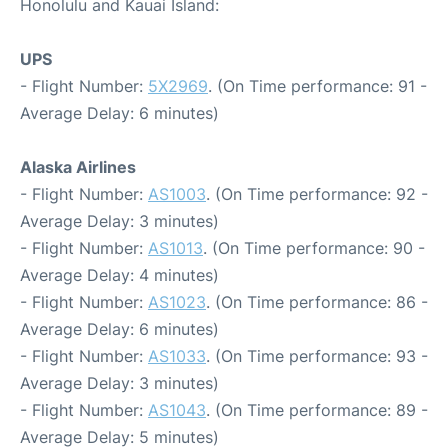
Honolulu and Kauai Island:
UPS
- Flight Number:
5X2969
. (On Time performance: 91 -
Average Delay: 6 minutes)
Alaska Airlines
- Flight Number:
AS1003
. (On Time performance: 92 -
Average Delay: 3 minutes)
- Flight Number:
AS1013
. (On Time performance: 90 -
Average Delay: 4 minutes)
- Flight Number:
AS1023
. (On Time performance: 86 -
Average Delay: 6 minutes)
- Flight Number:
AS1033
. (On Time performance: 93 -
Average Delay: 3 minutes)
- Flight Number:
AS1043
. (On Time performance: 89 -
Average Delay: 5 minutes)