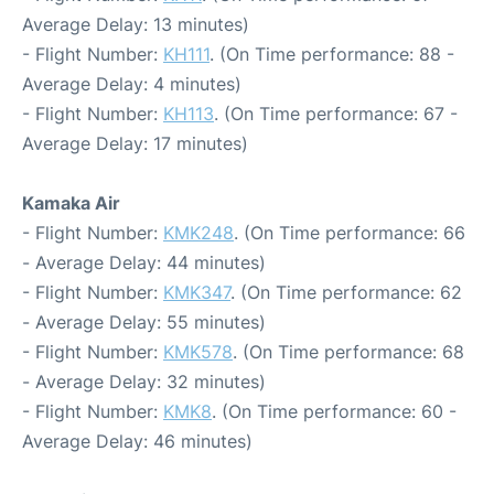
Average Delay: 13 minutes)
- Flight Number:
KH111
. (On Time performance: 88 -
Average Delay: 4 minutes)
- Flight Number:
KH113
. (On Time performance: 67 -
Average Delay: 17 minutes)
Kamaka Air
- Flight Number:
KMK248
. (On Time performance: 66
- Average Delay: 44 minutes)
- Flight Number:
KMK347
. (On Time performance: 62
- Average Delay: 55 minutes)
- Flight Number:
KMK578
. (On Time performance: 68
- Average Delay: 32 minutes)
- Flight Number:
KMK8
. (On Time performance: 60 -
Average Delay: 46 minutes)