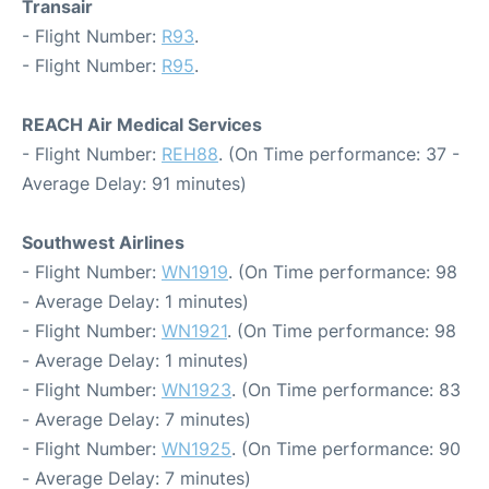
Transair
- Flight Number:
R93
.
- Flight Number:
R95
.
REACH Air Medical Services
- Flight Number:
REH88
. (On Time performance: 37 -
Average Delay: 91 minutes)
Southwest Airlines
- Flight Number:
WN1919
. (On Time performance: 98
- Average Delay: 1 minutes)
- Flight Number:
WN1921
. (On Time performance: 98
- Average Delay: 1 minutes)
- Flight Number:
WN1923
. (On Time performance: 83
- Average Delay: 7 minutes)
- Flight Number:
WN1925
. (On Time performance: 90
- Average Delay: 7 minutes)