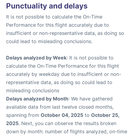
Punctuality and delays
It is not possible to calculate the On-Time
Performance for this flight accurately due to
insufficient or non-representative data, as doing so
could lead to misleading conclusions.
Delays analyzed by Week
: It is not possible to
calculate the On-Time Performance for this flight
accurately by weekday due to insufficient or non-
representative data, as doing so could lead to
misleading conclusions
Delays analyzed by Month
: We have gathered
available data from last twelve closed months,
spanning from
October 04, 2025
to
October 25,
2025
. Next, you can observe the results broken
down by month: number of flights analyzed, on-time