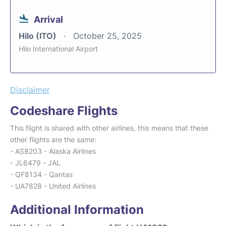
Arrival
Hilo (ITO)
October 25, 2025
Hilo International Airport
Disclaimer
Codeshare Flights
This flight is shared with other airlines, this means that these
other flights are the same:
- AS8203 - Alaska Airlines
- JL6479 - JAL
- QF8134 - Qantas
- UA7828 - United Airlines
Additional Information