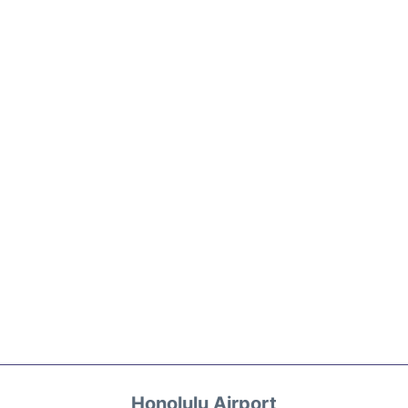
Honolulu Airport