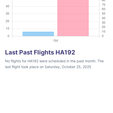
Last Past Flights HA192
No flights for HA192 were scheduled in the past month. The
last flight took place on Saturday, October 25, 2025