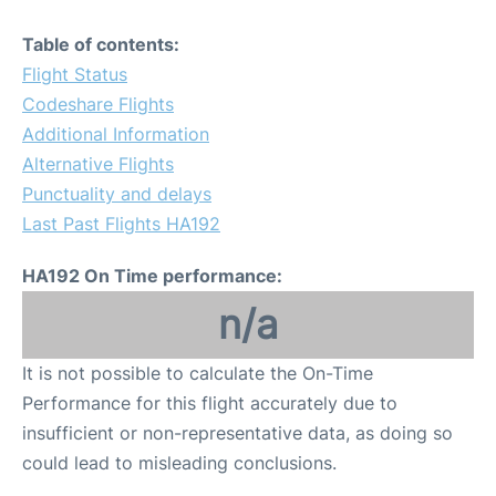
Table of contents:
Flight Status
Codeshare Flights
Additional Information
Alternative Flights
Punctuality and delays
Last Past Flights HA192
HA192 On Time performance:
n/a
It is not possible to calculate the On-Time
Performance for this flight accurately due to
insufficient or non-representative data, as doing so
could lead to misleading conclusions.