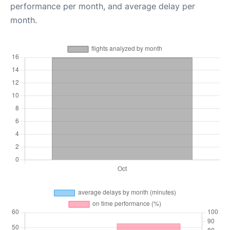
performance per month, and average delay per
month.