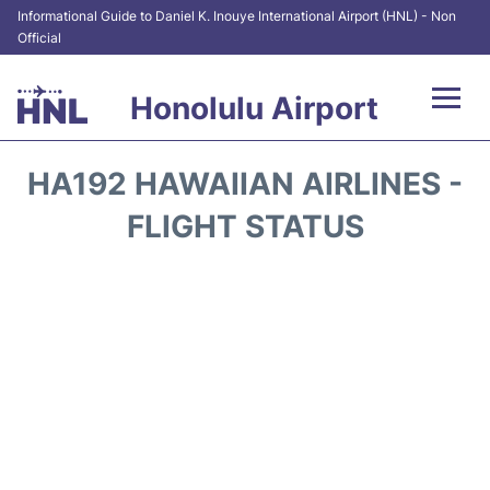
Informational Guide to Daniel K. Inouye International Airport (HNL) - Non
Official
Honolulu Airport
Flights&Airlines +
HA192 HAWAIIAN AIRLINES -
Terminals +
FLIGHT STATUS
Transport +
Parking
Car Rental
At the Airport