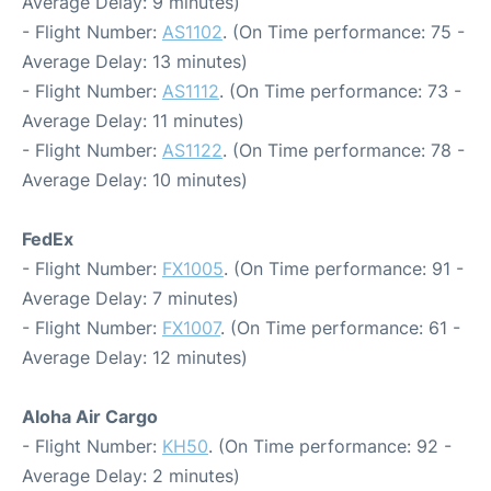
Average Delay: 9 minutes)
- Flight Number:
AS1102
. (On Time performance: 75 -
Average Delay: 13 minutes)
- Flight Number:
AS1112
. (On Time performance: 73 -
Average Delay: 11 minutes)
- Flight Number:
AS1122
. (On Time performance: 78 -
Average Delay: 10 minutes)
FedEx
- Flight Number:
FX1005
. (On Time performance: 91 -
Average Delay: 7 minutes)
- Flight Number:
FX1007
. (On Time performance: 61 -
Average Delay: 12 minutes)
Aloha Air Cargo
- Flight Number:
KH50
. (On Time performance: 92 -
Average Delay: 2 minutes)