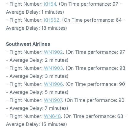
- Flight Number:
KH54
. (On Time performance: 97 -
Average Delay: 1 minutes)
- Flight Number:
KH552
. (On Time performance: 64 -
Average Delay: 18 minutes)
Southwest Airlines
- Flight Number:
WN1902
. (On Time performance: 97
- Average Delay: 2 minutes)
- Flight Number:
WN1903
. (On Time performance: 93
- Average Delay: 3 minutes)
- Flight Number:
WN1906
. (On Time performance: 90
- Average Delay: 5 minutes)
- Flight Number:
WN1907
. (On Time performance: 90
- Average Delay: 7 minutes)
- Flight Number:
WN648
. (On Time performance: 63 -
Average Delay: 15 minutes)