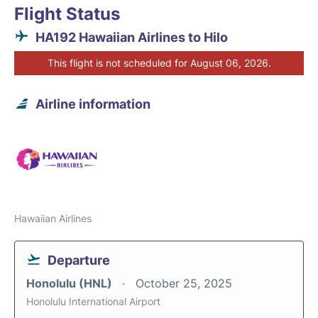
Flight Status
HA192 Hawaiian Airlines to Hilo
This flight is not scheduled for August 06, 2026.
Airline information
Hawaiian Airlines
Departure
Honolulu (HNL)
October 25, 2025
Honolulu International Airport