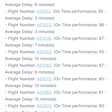
Average Delay: 6 minutes)
- Flight Number:
AS1012
. (On Time performance: 95 -
Average Delay: 3 minutes)
- Flight Number:
AS1022
. (On Time performance: 98 -
Average Delay: 3 minutes)
- Flight Number:
AS1032
. (On Time performance: 87 -
Average Delay: 7 minutes)
- Flight Number:
AS1052
. (On Time performance: 55 -
Average Delay: 15 minutes)
- Flight Number:
AS1062
. (On Time performance: 87 -
Average Delay: 9 minutes)
- Flight Number:
AS1072
. (On Time performance: 80 -
Average Delay: 13 minutes)
- Flight Number:
AS1082
. (On Time performance: 61 -
Average Delay: 15 minutes)
- Flight Number:
AS1092
. (On Time performance: 80 -