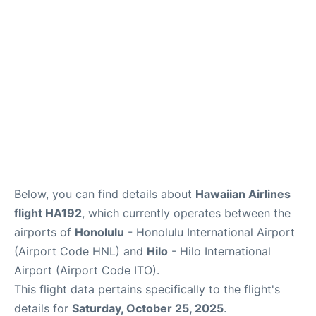
Reviews
Below, you can find details about
Hawaiian Airlines
flight HA192
, which currently operates between the
airports of
Honolulu
- Honolulu International Airport
(Airport Code HNL) and
Hilo
- Hilo International
Airport (Airport Code ITO).
This flight data pertains specifically to the flight's
details for
Saturday, October 25, 2025
.