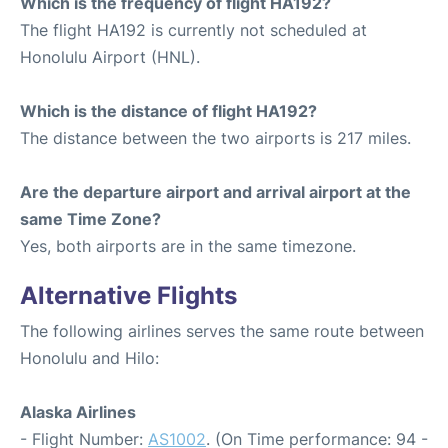
Which is the frequency of flight HA192?
The flight HA192 is currently not scheduled at
Honolulu Airport (HNL).
Which is the distance of flight HA192?
The distance between the two airports is 217 miles.
Are the departure airport and arrival airport at the
same Time Zone?
Yes, both airports are in the same timezone.
Alternative Flights
The following airlines serves the same route between
Honolulu and Hilo:
Alaska Airlines
- Flight Number:
AS1002
. (On Time performance: 94 -