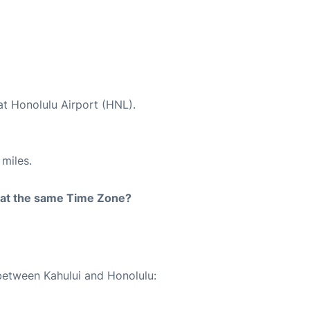
at Honolulu Airport (HNL).
miles.
rt at the same Time Zone?
 between Kahului and Honolulu: