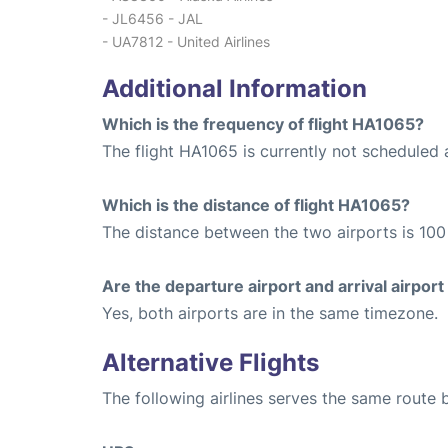
- JL6456 - JAL
- UA7812 - United Airlines
Additional Information
Which is the frequency of flight HA1065?
The flight HA1065 is currently not scheduled 
Which is the distance of flight HA1065?
The distance between the two airports is 100 
Are the departure airport and arrival airpo
Yes, both airports are in the same timezone.
Alternative Flights
The following airlines serves the same route