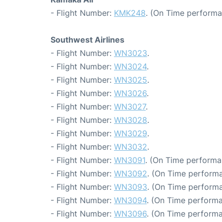
- Flight Number:
KMK248
. (On Time performa
Southwest Airlines
- Flight Number:
WN3023
.
- Flight Number:
WN3024
.
- Flight Number:
WN3025
.
- Flight Number:
WN3026
.
- Flight Number:
WN3027
.
- Flight Number:
WN3028
.
- Flight Number:
WN3029
.
- Flight Number:
WN3032
.
- Flight Number:
WN3091
. (On Time performa
- Flight Number:
WN3092
. (On Time performa
- Flight Number:
WN3093
. (On Time performa
- Flight Number:
WN3094
. (On Time performa
- Flight Number:
WN3096
. (On Time performa