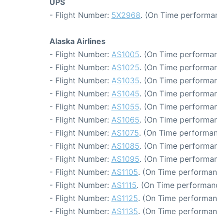
UPS
- Flight Number:
5X2968
. (On Time performan
Alaska Airlines
- Flight Number:
AS1005
. (On Time performan
- Flight Number:
AS1025
. (On Time performan
- Flight Number:
AS1035
. (On Time performan
- Flight Number:
AS1045
. (On Time performan
- Flight Number:
AS1055
. (On Time performan
- Flight Number:
AS1065
. (On Time performan
- Flight Number:
AS1075
. (On Time performan
- Flight Number:
AS1085
. (On Time performan
- Flight Number:
AS1095
. (On Time performan
- Flight Number:
AS1105
. (On Time performan
- Flight Number:
AS1115
. (On Time performanc
- Flight Number:
AS1125
. (On Time performan
- Flight Number:
AS1135
. (On Time performan