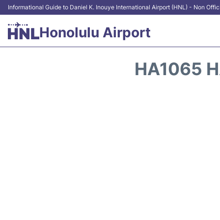
Informational Guide to Daniel K. Inouye International Airport (HNL) - Non Offic
Honolulu Airport
HA1065 H