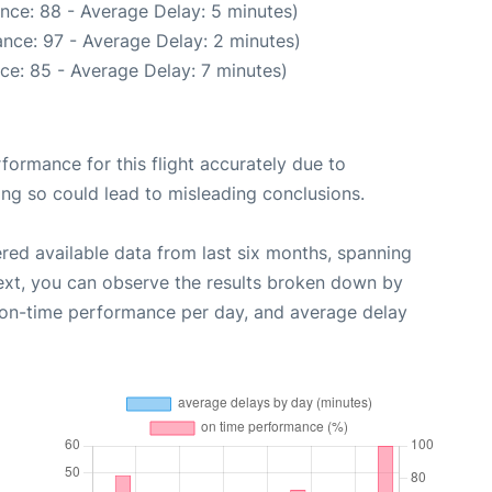
nce: 88 - Average Delay: 5 minutes)
nce: 97 - Average Delay: 2 minutes)
ce: 85 - Average Delay: 7 minutes)
rformance for this flight accurately due to
oing so could lead to misleading conclusions.
red available data from last six months, spanning
ext, you can observe the results broken down by
, on-time performance per day, and average delay