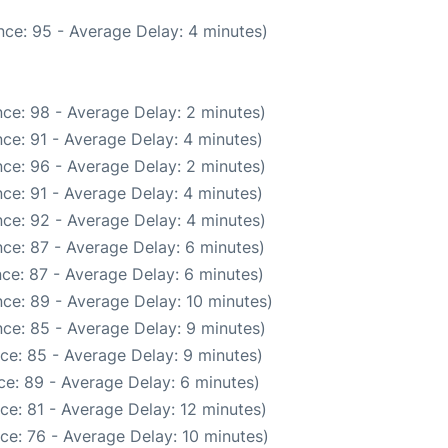
ce: 95 - Average Delay: 4 minutes)
ce: 98 - Average Delay: 2 minutes)
ce: 91 - Average Delay: 4 minutes)
ce: 96 - Average Delay: 2 minutes)
ce: 91 - Average Delay: 4 minutes)
ce: 92 - Average Delay: 4 minutes)
ce: 87 - Average Delay: 6 minutes)
ce: 87 - Average Delay: 6 minutes)
ce: 89 - Average Delay: 10 minutes)
ce: 85 - Average Delay: 9 minutes)
ce: 85 - Average Delay: 9 minutes)
e: 89 - Average Delay: 6 minutes)
ce: 81 - Average Delay: 12 minutes)
ce: 76 - Average Delay: 10 minutes)