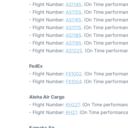
- Flight Number:
AS1145
. (On Time performan
- Flight Number:
AS1155
. (On Time performan
- Flight Number:
AS1165
. (On Time performan
- Flight Number:
AS1175
. (On Time performan
- Flight Number:
AS1185
. (On Time performan
- Flight Number:
AS1195
. (On Time performan
- Flight Number:
AS1225
. (On Time performan
FedEx
- Flight Number:
FX1002
. (On Time performan
- Flight Number:
FX1004
. (On Time performan
Aloha Air Cargo
- Flight Number:
KH227
. (On Time performanc
- Flight Number:
KH27
. (On Time performance
Kamaka Air