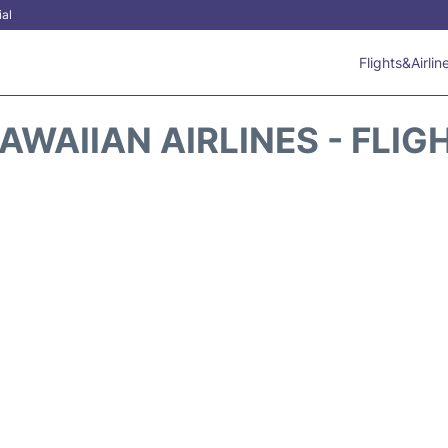
ial
Flights&Airlin
AWAIIAN AIRLINES - FLIG