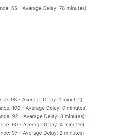
nce: 55 - Average Delay: 78 minutes)
nce: 98 - Average Delay: 1 minutes)
nce: 100 - Average Delay: 0 minutes)
nce: 92 - Average Delay: 3 minutes)
nce: 90 - Average Delay: 4 minutes)
nce: 97 - Average Delay: 2 minutes)