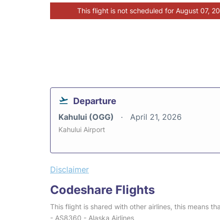
This flight is not scheduled for August 07, 2
Departure
Kahului (OGG)
April 21, 2026
Kahului Airport
Disclaimer
Codeshare Flights
This flight is shared with other airlines, this means th
- AS8360 - Alaska Airlines