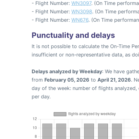
- Flight Number:
WN3097
. (On Time performa
- Flight Number:
WN3098
. (On Time performa
- Flight Number:
WN676
. (On Time performan
Punctuality and delays
It is not possible to calculate the On-Time Pe
insufficient or non-representative data, as d
Delays analyzed by Weekday
: We have gathe
from
February 05, 2026
to
April 21, 2026
. N
day of the week: number of flights analyzed
per day.