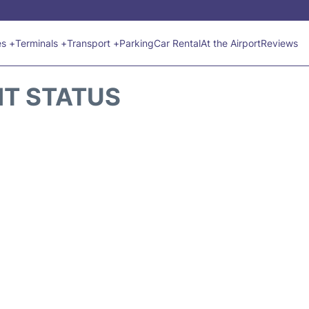
es +
Terminals +
Transport +
Parking
Car Rental
At the Airport
Reviews
HT STATUS