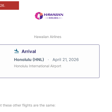
026.
Hawaiian Airlines
Arrival
Honolulu (HNL)
April 21, 2026
Honolulu International Airport
at these other flights are the same: