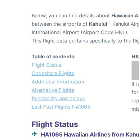
Below, you can find details about
Hawaiian Ai
between the airports of
Kahului
- Kahului Ai
International Airport (Airport Code HNL).
This flight data pertains specifically to the fli
Table of contents:
HA
Flight Status
Codeshare Flights
Additional Information
It 
Alternative Flights
for
Punctuality and delays
rep
Last Past Flights HA1065
mis
Flight Status
HA1065 Hawaiian Airlines from Kahu