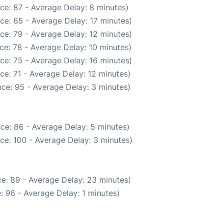
ce: 87 - Average Delay: 8 minutes)
ce: 65 - Average Delay: 17 minutes)
ce: 79 - Average Delay: 12 minutes)
ce: 78 - Average Delay: 10 minutes)
ce: 75 - Average Delay: 16 minutes)
ce: 71 - Average Delay: 12 minutes)
ce: 95 - Average Delay: 3 minutes)
ce: 86 - Average Delay: 5 minutes)
ce: 100 - Average Delay: 3 minutes)
e: 89 - Average Delay: 23 minutes)
: 96 - Average Delay: 1 minutes)