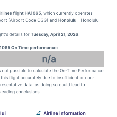
rlines flight HA1065
, which currently operates
rport (Airport Code OGG) and
Honolulu
- Honolulu
ght's details for
Tuesday, April 21, 2026
.
1065 On Time performance:
n/a
is not possible to calculate the On-Time Performance
 this flight accurately due to insufficient or non-
resentative data, as doing so could lead to
leading conclusions.
lui
Airline information