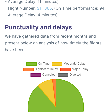
- Average Delay: 11 minutes)
- Flight Number:
STT865
. (On Time performance: 94
- Average Delay: 4 minutes)
Punctuality and delays
We have gathered data from recent months and
present below an analysis of how timely the flights
have been.