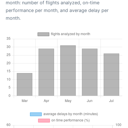
month: number of flights analyzed, on-time
performance per month, and average delay per
month.