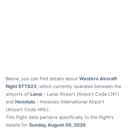
Reviews
Below, you can find details about
Western Aircraft
flight STT823
, which currently operates between the
airports of
Lanai
- Lanai Airport (Airport Code LNY)
and
Honolulu
- Honolulu International Airport
(Airport Code HNL).
This flight data pertains specifically to the flight's
details for
Sunday, August 09, 2026
.