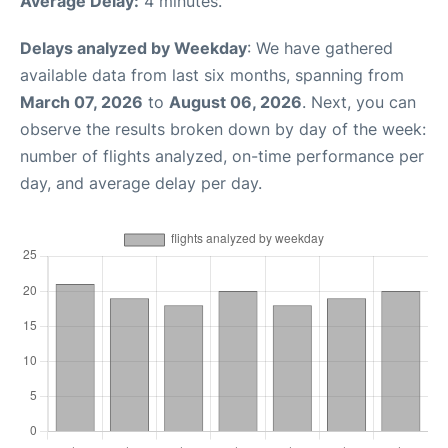
Average Delay:
4 minutes.
Delays analyzed by Weekday
: We have gathered
available data from last six months, spanning from
March 07, 2026
to
August 06, 2026
. Next, you can
observe the results broken down by day of the week:
number of flights analyzed, on-time performance per
day, and average delay per day.