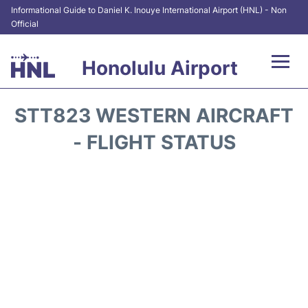
Informational Guide to Daniel K. Inouye International Airport (HNL) - Non
Official
Honolulu Airport
Flights&Airlines +
STT823 WESTERN AIRCRAFT
Terminals +
- FLIGHT STATUS
Transport +
Parking
Car Rental
At the Airport