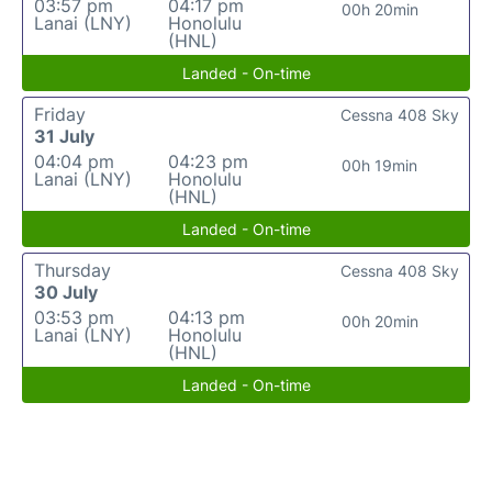
03:57 pm
04:17 pm
00h 20min
Lanai (LNY)
Honolulu
(HNL)
Landed - On-time
Friday
Cessna 408 Sky
31 July
04:04 pm
04:23 pm
00h 19min
Lanai (LNY)
Honolulu
(HNL)
Landed - On-time
Thursday
Cessna 408 Sky
30 July
03:53 pm
04:13 pm
00h 20min
Lanai (LNY)
Honolulu
(HNL)
Landed - On-time