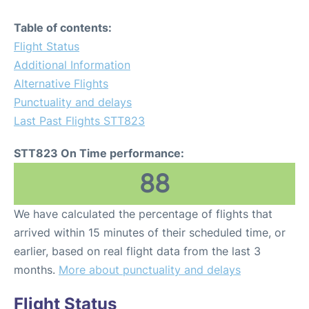
Table of contents:
Flight Status
Additional Information
Alternative Flights
Punctuality and delays
Last Past Flights STT823
STT823 On Time performance:
88
We have calculated the percentage of flights that
arrived within 15 minutes of their scheduled time, or
earlier, based on real flight data from the last 3
months.
More about punctuality and delays
Flight Status