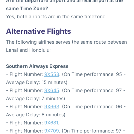
Are the departure airport and arrival airport at the
same Time Zone?
Yes, both airports are in the same timezone.
Alternative Flights
The following airlines serves the same route between
Lanai and Honolulu:
Southern Airways Express
- Flight Number:
9X553
. (On Time performance: 95 -
Average Delay: 15 minutes)
- Flight Number:
9X645
. (On Time performance: 97 -
Average Delay: 7 minutes)
- Flight Number:
9X663
. (On Time performance: 96 -
Average Delay: 8 minutes)
- Flight Number:
9X681
.
- Flight Number:
9X709
. (On Time performance: 97 -