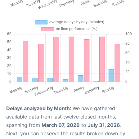
Delays analyzed by Month
: We have gathered
available data from last twelve closed months,
spanning from
March 07, 2026
to
July 31, 2026
.
Next, you can observe the results broken down by