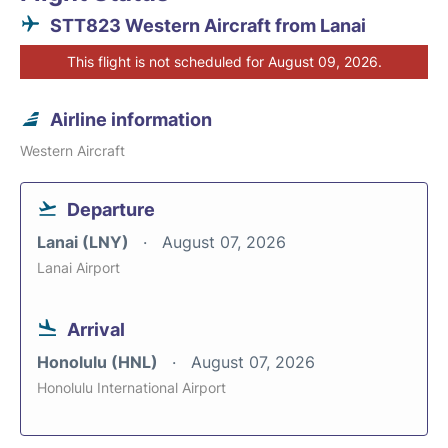
STT823 Western Aircraft from Lanai
This flight is not scheduled for August 09, 2026.
Airline information
Western Aircraft
Departure
Lanai (LNY)
August 07, 2026
Lanai Airport
Arrival
Honolulu (HNL)
August 07, 2026
Honolulu International Airport