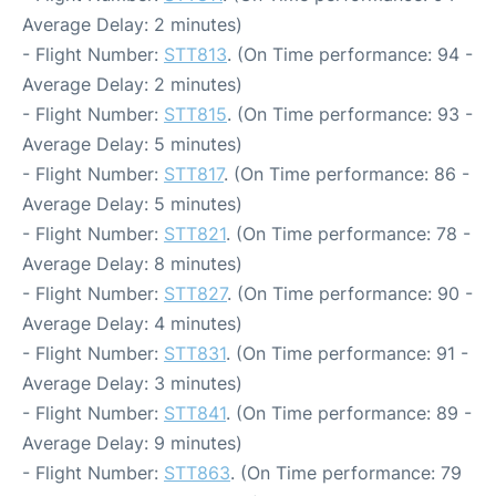
Average Delay: 2 minutes)
- Flight Number:
STT813
. (On Time performance: 94 -
Average Delay: 2 minutes)
- Flight Number:
STT815
. (On Time performance: 93 -
Average Delay: 5 minutes)
- Flight Number:
STT817
. (On Time performance: 86 -
Average Delay: 5 minutes)
- Flight Number:
STT821
. (On Time performance: 78 -
Average Delay: 8 minutes)
- Flight Number:
STT827
. (On Time performance: 90 -
Average Delay: 4 minutes)
- Flight Number:
STT831
. (On Time performance: 91 -
Average Delay: 3 minutes)
- Flight Number:
STT841
. (On Time performance: 89 -
Average Delay: 9 minutes)
- Flight Number:
STT863
. (On Time performance: 79