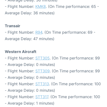
- Average Delay: 36 minutes)
- Flight Number:
KMK8
. (On Time performance: 65 -
Average Delay: 36 minutes)
Transair
- Flight Number:
R94
. (On Time performance: 69 -
Average Delay: 47 minutes)
Western Aircraft
- Flight Number:
STT305
. (On Time performance: 99
- Average Delay: 0 minutes)
- Flight Number:
STT309
. (On Time performance: 99
- Average Delay: 0 minutes)
- Flight Number:
STT313
. (On Time performance: 100
- Average Delay: 0 minutes)
- Flight Number:
STT317
. (On Time performance: 100
- Average Delay: 1 minutes)