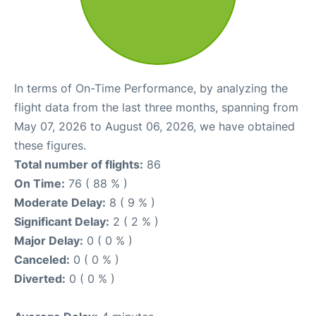
In terms of On-Time Performance, by analyzing the
flight data from the last three months, spanning from
May 07, 2026 to August 06, 2026, we have obtained
these figures.
Total number of flights:
86
On Time:
76 ( 88 % )
Moderate Delay:
8 ( 9 % )
Significant Delay:
2 ( 2 % )
Major Delay:
0 ( 0 % )
Canceled:
0 ( 0 % )
Diverted:
0 ( 0 % )