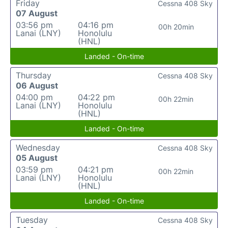
Friday
Cessna 408 Sky
07 August
03:56 pm
04:16 pm
00h 20min
Lanai (LNY)
Honolulu
(HNL)
Landed - On-time
Thursday
Cessna 408 Sky
06 August
04:00 pm
04:22 pm
00h 22min
Lanai (LNY)
Honolulu
(HNL)
Landed - On-time
Wednesday
Cessna 408 Sky
05 August
03:59 pm
04:21 pm
00h 22min
Lanai (LNY)
Honolulu
(HNL)
Landed - On-time
Tuesday
Cessna 408 Sky