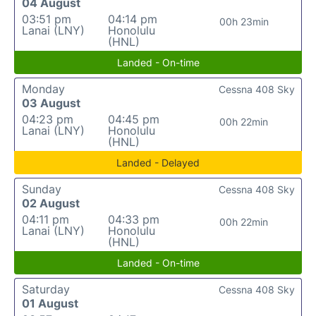
04 August
03:51 pm
04:14 pm
00h 23min
Lanai (LNY)
Honolulu
(HNL)
Landed - On-time
Monday
Cessna 408 Sky
03 August
04:23 pm
04:45 pm
00h 22min
Lanai (LNY)
Honolulu
(HNL)
Landed - Delayed
Sunday
Cessna 408 Sky
02 August
04:11 pm
04:33 pm
00h 22min
Lanai (LNY)
Honolulu
(HNL)
Landed - On-time
Saturday
Cessna 408 Sky
01 August