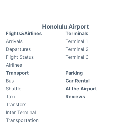
Honolulu Airport
Flights&Airlines
Terminals
Arrivals
Terminal 1
Departures
Terminal 2
Flight Status
Terminal 3
Airlines
Transport
Parking
Bus
Car Rental
Shuttle
At the Airport
Taxi
Reviews
Transfers
Inter Terminal
Transportation