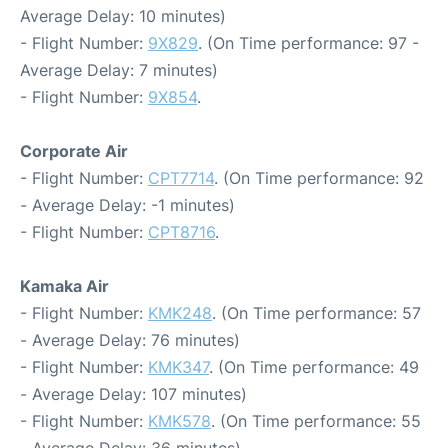
Average Delay: 10 minutes)
- Flight Number:
9X829
. (On Time performance: 97 -
Average Delay: 7 minutes)
- Flight Number:
9X854
.
Corporate Air
- Flight Number:
CPT7714
. (On Time performance: 92
- Average Delay: -1 minutes)
- Flight Number:
CPT8716
.
Kamaka Air
- Flight Number:
KMK248
. (On Time performance: 57
- Average Delay: 76 minutes)
- Flight Number:
KMK347
. (On Time performance: 49
- Average Delay: 107 minutes)
- Flight Number:
KMK578
. (On Time performance: 55