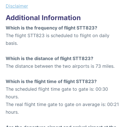
Disclaimer
Additional Information
Which is the frequency of flight STT823?
The flight STT823 is scheduled to flight on daily
basis.
Which is the distance of flight STT823?
The distance between the two airports is 73 miles.
Which is the flight time of flight STT823?
The scheduled flight time gate to gate is: 00:30
hours.
The real flight time gate to gate on average is: 00:21
hours.