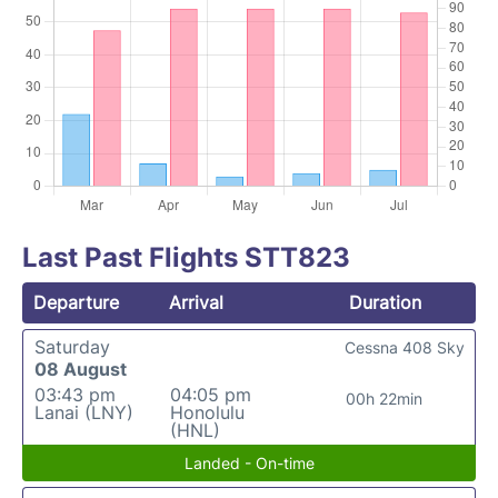
Last Past Flights STT823
Departure
Arrival
Duration
Saturday
Cessna 408 Sky
08 August
03:43 pm
04:05 pm
00h 22min
Lanai (LNY)
Honolulu
(HNL)
Landed - On-time