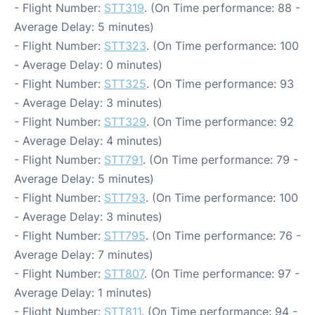
- Flight Number:
STT319
. (On Time performance: 88 -
Average Delay: 5 minutes)
- Flight Number:
STT323
. (On Time performance: 100
- Average Delay: 0 minutes)
- Flight Number:
STT325
. (On Time performance: 93
- Average Delay: 3 minutes)
- Flight Number:
STT329
. (On Time performance: 92
- Average Delay: 4 minutes)
- Flight Number:
STT791
. (On Time performance: 79 -
Average Delay: 5 minutes)
- Flight Number:
STT793
. (On Time performance: 100
- Average Delay: 3 minutes)
- Flight Number:
STT795
. (On Time performance: 76 -
Average Delay: 7 minutes)
- Flight Number:
STT807
. (On Time performance: 97 -
Average Delay: 1 minutes)
- Flight Number:
STT811
. (On Time performance: 94 -