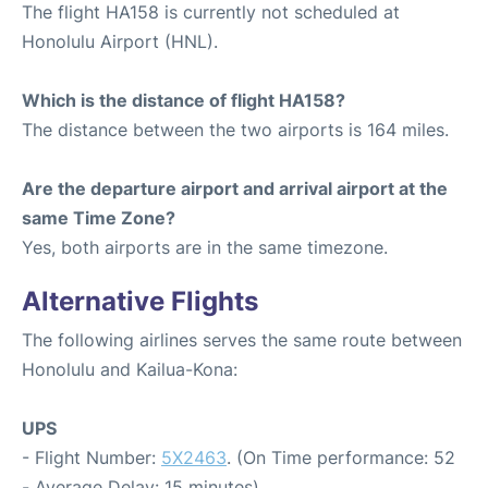
The flight HA158 is currently not scheduled at
Honolulu Airport (HNL).
Which is the distance of flight HA158?
The distance between the two airports is 164 miles.
Are the departure airport and arrival airport at the
same Time Zone?
Yes, both airports are in the same timezone.
Alternative Flights
The following airlines serves the same route between
Honolulu and Kailua-Kona:
UPS
- Flight Number:
5X2463
. (On Time performance: 52
- Average Delay: 15 minutes)