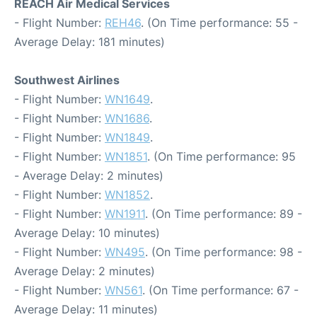
REACH Air Medical Services
- Flight Number:
REH46
. (On Time performance: 55 -
Average Delay: 181 minutes)
Southwest Airlines
- Flight Number:
WN1649
.
- Flight Number:
WN1686
.
- Flight Number:
WN1849
.
- Flight Number:
WN1851
. (On Time performance: 95
- Average Delay: 2 minutes)
- Flight Number:
WN1852
.
- Flight Number:
WN1911
. (On Time performance: 89 -
Average Delay: 10 minutes)
- Flight Number:
WN495
. (On Time performance: 98 -
Average Delay: 2 minutes)
- Flight Number:
WN561
. (On Time performance: 67 -
Average Delay: 11 minutes)