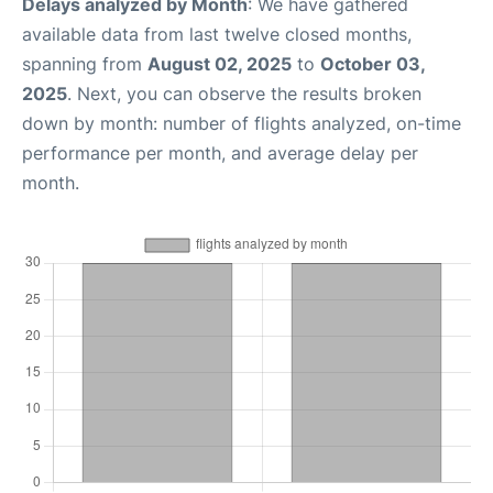
Delays analyzed by Month
: We have gathered
available data from last twelve closed months,
spanning from
August 02, 2025
to
October 03,
2025
. Next, you can observe the results broken
down by month: number of flights analyzed, on-time
performance per month, and average delay per
month.