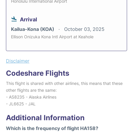
Honolulu International Airport
Arrival
Kailua-Kona (KOA)
October 03, 2025
Ellison Onizuka Kona Intl Airport at Keahole
Disclaimer
Codeshare Flights
This flight is shared with other airlines, this means that these
other flights are the same:
- AS8235 - Alaska Airlines
- JL6625 - JAL
Additional Information
Which is the frequency of flight HA158?