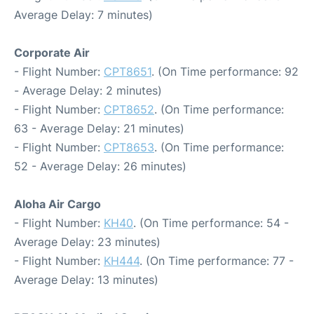
Average Delay: 7 minutes)
Corporate Air
- Flight Number:
CPT8651
. (On Time performance: 92
- Average Delay: 2 minutes)
- Flight Number:
CPT8652
. (On Time performance:
63 - Average Delay: 21 minutes)
- Flight Number:
CPT8653
. (On Time performance:
52 - Average Delay: 26 minutes)
Aloha Air Cargo
- Flight Number:
KH40
. (On Time performance: 54 -
Average Delay: 23 minutes)
- Flight Number:
KH444
. (On Time performance: 77 -
Average Delay: 13 minutes)