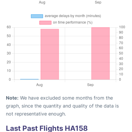
Note:
We have excluded some months from the
graph, since the quantity and quality of the data is
not representative enough.
Last Past Flights HA158