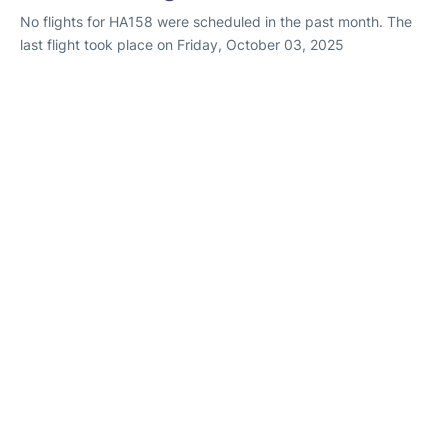
No flights for HA158 were scheduled in the past month. The
last flight took place on Friday, October 03, 2025