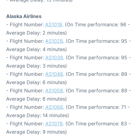
Alaska Airlines
- Flight Number:
AS1018
. (On Time performance: 96 -
Average Delay: 2 minutes)
- Flight Number:
AS1028
. (On Time performance: 95 -
Average Delay: 4 minutes)
- Flight Number:
AS1038
. (On Time performance: 95 -
Average Delay: 3 minutes)
- Flight Number:
AS1048
. (On Time performance: 89 -
Average Delay: 6 minutes)
- Flight Number:
AS1058
. (On Time performance: 89 -
Average Delay: 6 minutes)
- Flight Number:
AS1068
. (On Time performance: 71 -
Average Delay: 14 minutes)
- Flight Number:
AS1078
. (On Time performance: 83 -
Average Delay: 9 minutes)