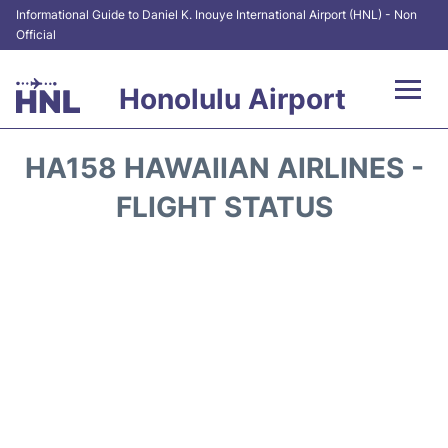
Informational Guide to Daniel K. Inouye International Airport (HNL) - Non
Official
Honolulu Airport
Flights&Airlines +
HA158 HAWAIIAN AIRLINES -
Terminals +
FLIGHT STATUS
Transport +
Parking
Car Rental
At the Airport