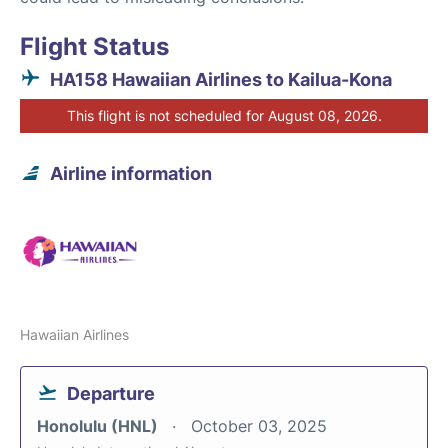
Flight Status
HA158 Hawaiian Airlines to Kailua-Kona
This flight is not scheduled for August 08, 2026.
Airline information
Hawaiian Airlines
Departure
Honolulu (HNL)
October 03, 2025