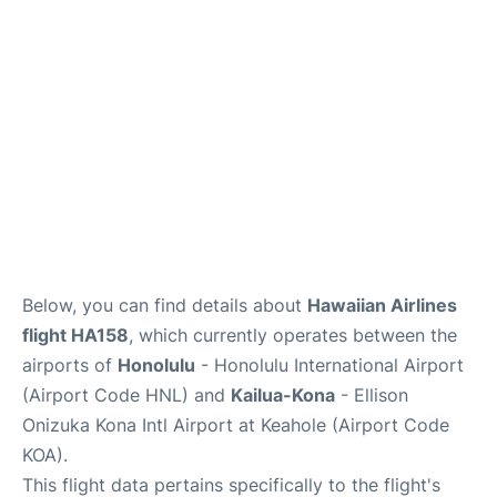
Reviews
Below, you can find details about
Hawaiian Airlines
flight HA158
, which currently operates between the
airports of
Honolulu
- Honolulu International Airport
(Airport Code HNL) and
Kailua-Kona
- Ellison
Onizuka Kona Intl Airport at Keahole (Airport Code
KOA).
This flight data pertains specifically to the flight's