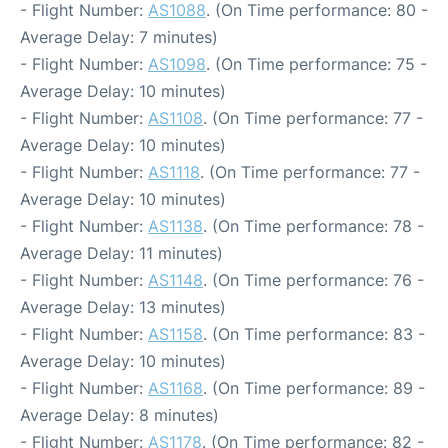
- Flight Number:
AS1088
. (On Time performance: 80 -
Average Delay: 7 minutes)
- Flight Number:
AS1098
. (On Time performance: 75 -
Average Delay: 10 minutes)
- Flight Number:
AS1108
. (On Time performance: 77 -
Average Delay: 10 minutes)
- Flight Number:
AS1118
. (On Time performance: 77 -
Average Delay: 10 minutes)
- Flight Number:
AS1138
. (On Time performance: 78 -
Average Delay: 11 minutes)
- Flight Number:
AS1148
. (On Time performance: 76 -
Average Delay: 13 minutes)
- Flight Number:
AS1158
. (On Time performance: 83 -
Average Delay: 10 minutes)
- Flight Number:
AS1168
. (On Time performance: 89 -
Average Delay: 8 minutes)
- Flight Number:
AS1178
. (On Time performance: 82 -