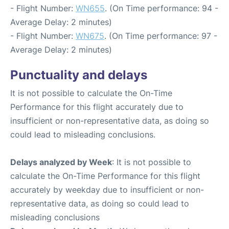
- Flight Number:
WN655
. (On Time performance: 94 -
Average Delay: 2 minutes)
- Flight Number:
WN675
. (On Time performance: 97 -
Average Delay: 2 minutes)
Punctuality and delays
It is not possible to calculate the On-Time
Performance for this flight accurately due to
insufficient or non-representative data, as doing so
could lead to misleading conclusions.
Delays analyzed by Week
: It is not possible to
calculate the On-Time Performance for this flight
accurately by weekday due to insufficient or non-
representative data, as doing so could lead to
misleading conclusions