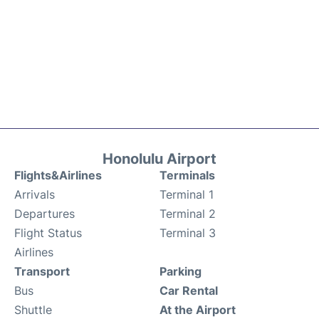
Honolulu Airport
Flights&Airlines
Terminals
Arrivals
Terminal 1
Departures
Terminal 2
Flight Status
Terminal 3
Airlines
Transport
Parking
Bus
Car Rental
Shuttle
At the Airport