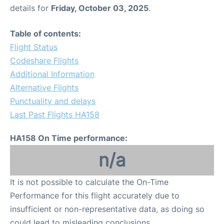
details for
Friday, October 03, 2025
.
Table of contents:
Flight Status
Codeshare Flights
Additional Information
Alternative Flights
Punctuality and delays
Last Past Flights HA158
HA158 On Time performance:
n/a
It is not possible to calculate the On-Time
Performance for this flight accurately due to
insufficient or non-representative data, as doing so
could lead to misleading conclusions.