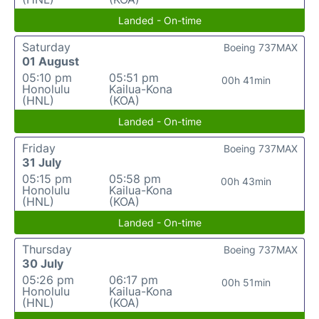
Landed - On-time
Saturday
Boeing 737MAX
01 August
05:10 pm
05:51 pm
00h 41min
Honolulu
Kailua-Kona
(HNL)
(KOA)
Landed - On-time
Friday
Boeing 737MAX
31 July
05:15 pm
05:58 pm
00h 43min
Honolulu
Kailua-Kona
(HNL)
(KOA)
Landed - On-time
Thursday
Boeing 737MAX
30 July
05:26 pm
06:17 pm
00h 51min
Honolulu
Kailua-Kona
(HNL)
(KOA)