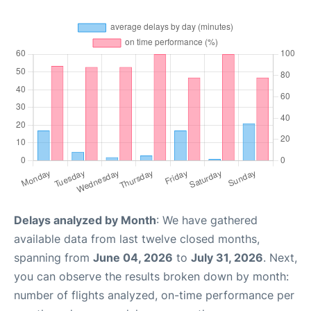
Delays analyzed by Month
: We have gathered
available data from last twelve closed months,
spanning from
June 04, 2026
to
July 31, 2026
. Next,
you can observe the results broken down by month:
number of flights analyzed, on-time performance per