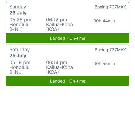
Sunday
Boeing 737MAX
26 July
05:28 pm
06:12 pm
00h 44min
Honolulu
Kailua-Kona
(HNL)
(KOA)
Landed - On-time
Saturday
Boeing 737MAX
25 July
05:19 pm
06:14 pm
00h 55min
Honolulu
Kailua-Kona
(HNL)
(KOA)
Landed - On-time