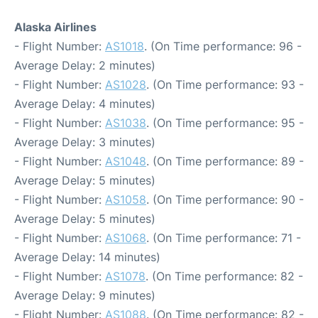
Alaska Airlines
- Flight Number:
AS1018
. (On Time performance: 96 -
Average Delay: 2 minutes)
- Flight Number:
AS1028
. (On Time performance: 93 -
Average Delay: 4 minutes)
- Flight Number:
AS1038
. (On Time performance: 95 -
Average Delay: 3 minutes)
- Flight Number:
AS1048
. (On Time performance: 89 -
Average Delay: 5 minutes)
- Flight Number:
AS1058
. (On Time performance: 90 -
Average Delay: 5 minutes)
- Flight Number:
AS1068
. (On Time performance: 71 -
Average Delay: 14 minutes)
- Flight Number:
AS1078
. (On Time performance: 82 -
Average Delay: 9 minutes)
- Flight Number:
AS1088
. (On Time performance: 82 -