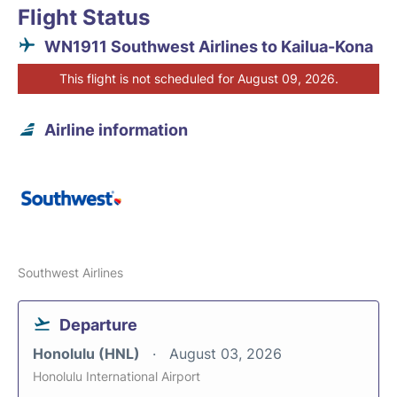
Flight Status
WN1911 Southwest Airlines to Kailua-Kona
This flight is not scheduled for August 09, 2026.
Airline information
Southwest Airlines
Departure
Honolulu (HNL)
August 03, 2026
Honolulu International Airport