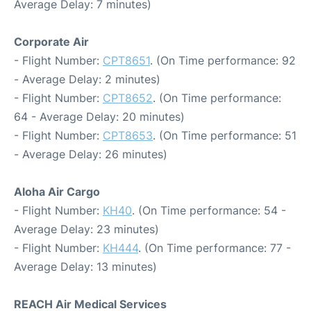
Average Delay: 7 minutes)
Corporate Air
- Flight Number:
CPT8651
. (On Time performance: 92
- Average Delay: 2 minutes)
- Flight Number:
CPT8652
. (On Time performance:
64 - Average Delay: 20 minutes)
- Flight Number:
CPT8653
. (On Time performance: 51
- Average Delay: 26 minutes)
Aloha Air Cargo
- Flight Number:
KH40
. (On Time performance: 54 -
Average Delay: 23 minutes)
- Flight Number:
KH444
. (On Time performance: 77 -
Average Delay: 13 minutes)
REACH Air Medical Services