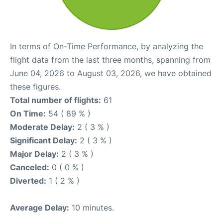
In terms of On-Time Performance, by analyzing the
flight data from the last three months, spanning from
June 04, 2026 to August 03, 2026, we have obtained
these figures.
Total number of flights:
61
On Time:
54 ( 89 % )
Moderate Delay:
2 ( 3 % )
Significant Delay:
2 ( 3 % )
Major Delay:
2 ( 3 % )
Canceled:
0 ( 0 % )
Diverted:
1 ( 2 % )
Average Delay:
10 minutes.