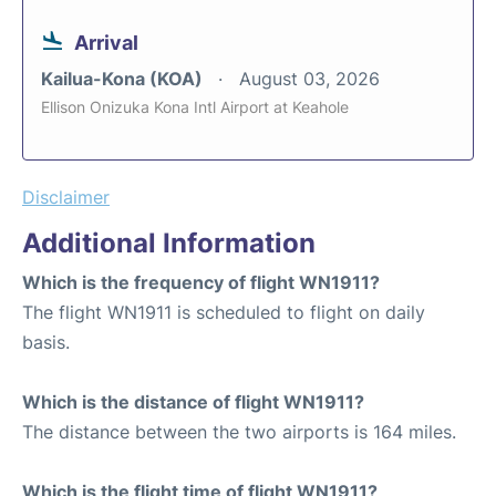
Arrival
Kailua-Kona (KOA)
August 03, 2026
Ellison Onizuka Kona Intl Airport at Keahole
Disclaimer
Additional Information
Which is the frequency of flight WN1911?
The flight WN1911 is scheduled to flight on daily
basis.
Which is the distance of flight WN1911?
The distance between the two airports is 164 miles.
Which is the flight time of flight WN1911?