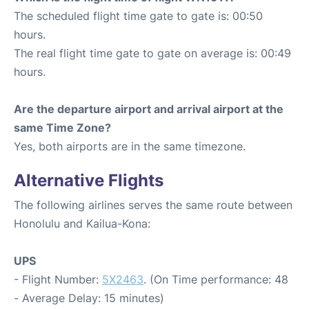
The scheduled flight time gate to gate is: 00:50
hours.
The real flight time gate to gate on average is: 00:49
hours.
Are the departure airport and arrival airport at the
same Time Zone?
Yes, both airports are in the same timezone.
Alternative Flights
The following airlines serves the same route between
Honolulu and Kailua-Kona:
UPS
- Flight Number:
5X2463
. (On Time performance: 48
- Average Delay: 15 minutes)