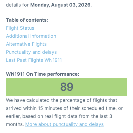
details for
Monday, August 03, 2026
.
Table of contents:
Flight Status
Additional Information
Alternative Flights
Punctuality and delays
Last Past Flights WN1911
WN1911 On Time performance:
89
We have calculated the percentage of flights that
arrived within 15 minutes of their scheduled time, or
earlier, based on real flight data from the last 3
months.
More about punctuality and delays