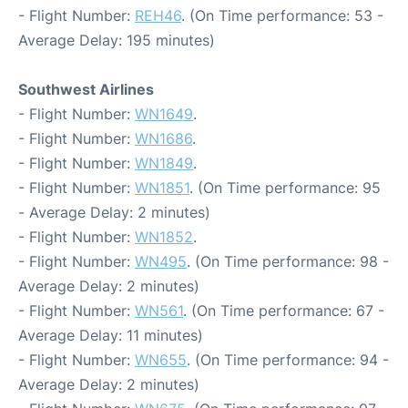
- Flight Number:
REH46
. (On Time performance: 53 -
Average Delay: 195 minutes)
Southwest Airlines
- Flight Number:
WN1649
.
- Flight Number:
WN1686
.
- Flight Number:
WN1849
.
- Flight Number:
WN1851
. (On Time performance: 95
- Average Delay: 2 minutes)
- Flight Number:
WN1852
.
- Flight Number:
WN495
. (On Time performance: 98 -
Average Delay: 2 minutes)
- Flight Number:
WN561
. (On Time performance: 67 -
Average Delay: 11 minutes)
- Flight Number:
WN655
. (On Time performance: 94 -
Average Delay: 2 minutes)