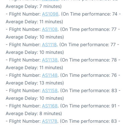
Average Delay: 7 minutes)
- Flight Number:
AS1098
. (On Time performance: 74 -
Average Delay: 11 minutes)
- Flight Number:
AS1108
. (On Time performance: 77 -
Average Delay: 10 minutes)
- Flight Number:
AS1118
. (On Time performance: 77 -
Average Delay: 10 minutes)
- Flight Number:
AS1138
. (On Time performance: 78 -
Average Delay: 11 minutes)
- Flight Number:
AS1148
. (On Time performance: 76 -
Average Delay: 13 minutes)
- Flight Number:
AS1158
. (On Time performance: 83 -
Average Delay: 10 minutes)
- Flight Number:
AS1168
. (On Time performance: 91 -
Average Delay: 8 minutes)
- Flight Number:
AS1178
. (On Time performance: 83 -