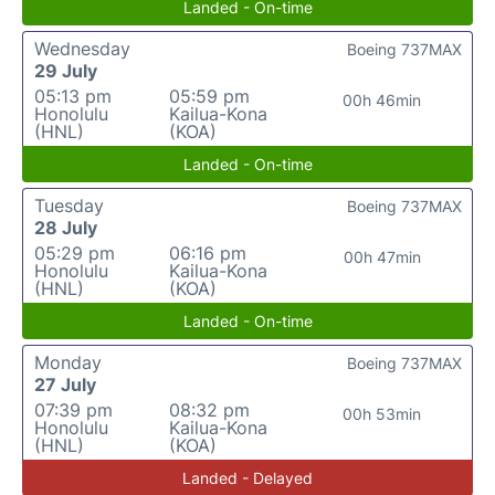
Landed - On-time
Wednesday
Boeing 737MAX
29 July
05:13 pm
05:59 pm
00h 46min
Honolulu
Kailua-Kona
(HNL)
(KOA)
Landed - On-time
Tuesday
Boeing 737MAX
28 July
05:29 pm
06:16 pm
00h 47min
Honolulu
Kailua-Kona
(HNL)
(KOA)
Landed - On-time
Monday
Boeing 737MAX
27 July
07:39 pm
08:32 pm
00h 53min
Honolulu
Kailua-Kona
(HNL)
(KOA)
Landed - Delayed