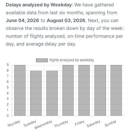
Delays analyzed by Weekday
: We have gathered
available data from last six months, spanning from
June 04, 2026
to
August 03, 2026
. Next, you can
observe the results broken down by day of the week:
number of flights analyzed, on-time performance per
day, and average delay per day.