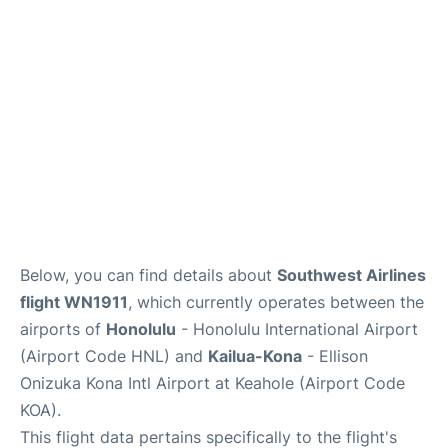
Reviews
Below, you can find details about
Southwest Airlines
flight WN1911
, which currently operates between the
airports of
Honolulu
- Honolulu International Airport
(Airport Code HNL) and
Kailua-Kona
- Ellison
Onizuka Kona Intl Airport at Keahole (Airport Code
KOA).
This flight data pertains specifically to the flight's