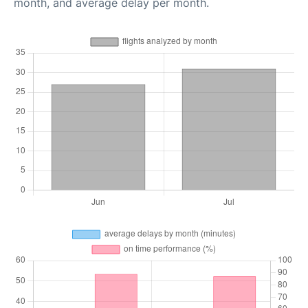
month, and average delay per month.