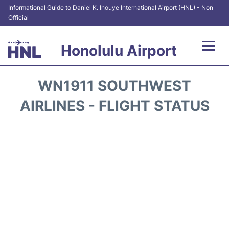
Informational Guide to Daniel K. Inouye International Airport (HNL) - Non
Official
Honolulu Airport
Flights&Airlines +
WN1911 SOUTHWEST
Terminals +
AIRLINES - FLIGHT STATUS
Transport +
Parking
Car Rental
At the Airport