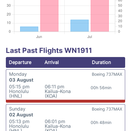
Last Past Flights WN1911
Departure
Arrival
Duration
Monday
Boeing 737MAX
03 August
05:15 pm
06:11 pm
00h 56min
Honolulu
Kailua-Kona
(HNL)
(KOA)
Sunday
Boeing 737MAX
02 August
05:13 pm
06:01 pm
00h 48min
Honolulu
Kailua-Kona
(HNL)
(KOA)