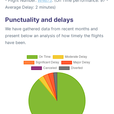
- Flight Number:
WN675
. (On Time performance: 97 -
Average Delay: 2 minutes)
Punctuality and delays
We have gathered data from recent months and
present below an analysis of how timely the flights
have been.