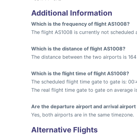
Additional Information
Which is the frequency of flight AS1008?
The flight AS1008 is currently not scheduled 
Which is the distance of flight AS1008?
The distance between the two airports is 164 
Which is the flight time of flight AS1008?
The scheduled flight time gate to gate is: 00:
The real flight time gate to gate on average i
Are the departure airport and arrival airpo
Yes, both airports are in the same timezone.
Alternative Flights