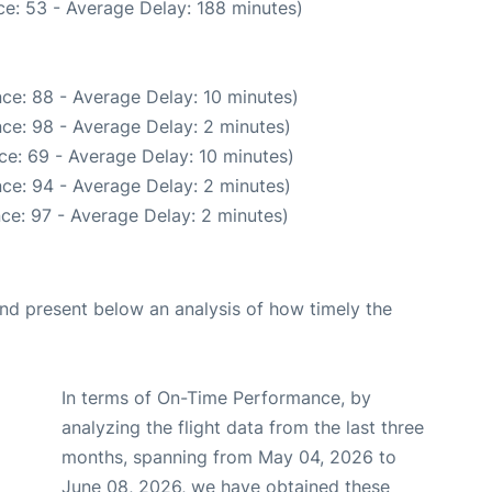
e: 53 - Average Delay: 188 minutes)
ce: 88 - Average Delay: 10 minutes)
ce: 98 - Average Delay: 2 minutes)
ce: 69 - Average Delay: 10 minutes)
ce: 94 - Average Delay: 2 minutes)
ce: 97 - Average Delay: 2 minutes)
d present below an analysis of how timely the
In terms of On-Time Performance, by
analyzing the flight data from the last three
months, spanning from May 04, 2026 to
June 08, 2026, we have obtained these