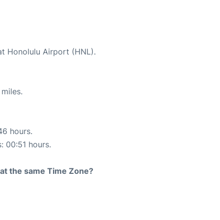
at Honolulu Airport (HNL).
miles.
46 hours.
s: 00:51 hours.
rt at the same Time Zone?