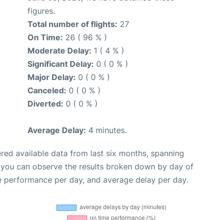
figures.
Total number of flights:
27
On Time:
26 ( 96 % )
Moderate Delay:
1 ( 4 % )
Significant Delay:
0 ( 0 % )
Major Delay:
0 ( 0 % )
Canceled:
0 ( 0 % )
Diverted:
0 ( 0 % )
Average Delay:
4 minutes.
red available data from last six months, spanning
, you can observe the results broken down by day of
e performance per day, and average delay per day.