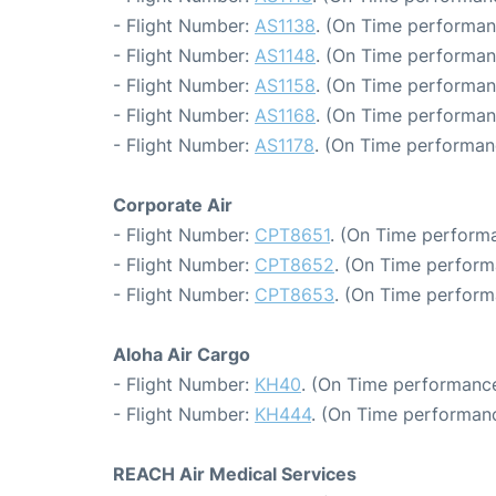
- Flight Number:
AS1138
. (On Time performan
- Flight Number:
AS1148
. (On Time performan
- Flight Number:
AS1158
. (On Time performan
- Flight Number:
AS1168
. (On Time performan
- Flight Number:
AS1178
. (On Time performan
Corporate Air
- Flight Number:
CPT8651
. (On Time performa
- Flight Number:
CPT8652
. (On Time perform
- Flight Number:
CPT8653
. (On Time perform
Aloha Air Cargo
- Flight Number:
KH40
. (On Time performance
- Flight Number:
KH444
. (On Time performanc
REACH Air Medical Services