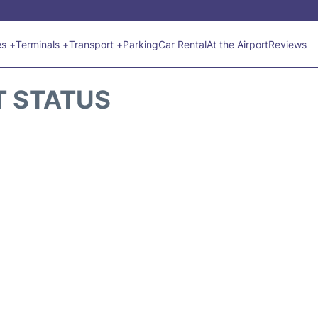
es +
Terminals +
Transport +
Parking
Car Rental
At the Airport
Reviews
T STATUS