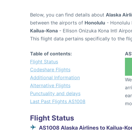
Below, you can find details about
Alaska Airl
between the airports of
Honolulu
- Honolulu 
Kailua-Kona
- Ellison Onizuka Kona Intl Airpo
This flight data pertains specifically to the fli
Table of contents:
AS
Flight Status
Codeshare Flights
Additional Information
We 
Alternative Flights
arr
Punctuality and delays
ear
Last Past Flights AS1008
mo
Flight Status
AS1008 Alaska Airlines to Kailua-Ko