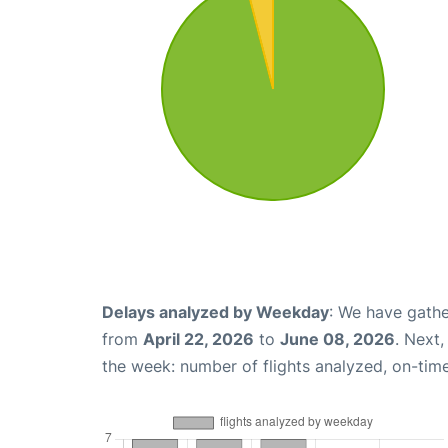
Delays analyzed by Weekday
: We have gathe
from
April 22, 2026
to
June 08, 2026
. Next
the week: number of flights analyzed, on-tim