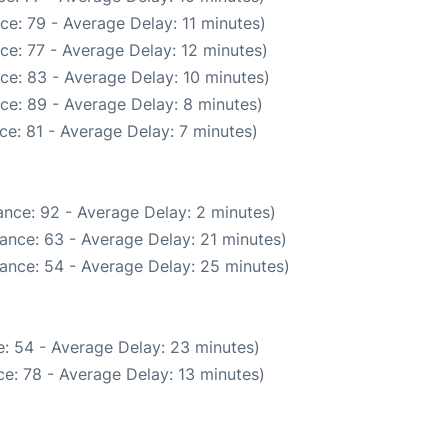
ce: 79 - Average Delay: 11 minutes)
ce: 77 - Average Delay: 12 minutes)
ce: 83 - Average Delay: 10 minutes)
ce: 89 - Average Delay: 8 minutes)
ce: 81 - Average Delay: 7 minutes)
nce: 92 - Average Delay: 2 minutes)
ance: 63 - Average Delay: 21 minutes)
ance: 54 - Average Delay: 25 minutes)
: 54 - Average Delay: 23 minutes)
e: 78 - Average Delay: 13 minutes)