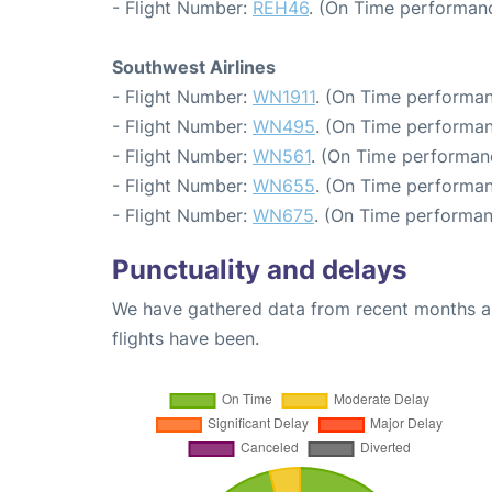
- Flight Number:
REH46
. (On Time performanc
Southwest Airlines
- Flight Number:
WN1911
. (On Time performan
- Flight Number:
WN495
. (On Time performan
- Flight Number:
WN561
. (On Time performan
- Flight Number:
WN655
. (On Time performan
- Flight Number:
WN675
. (On Time performan
Punctuality and delays
We have gathered data from recent months an
flights have been.