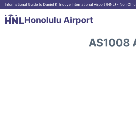
Informational Guide to Daniel K. Inouye International Airport (HNL) - Non Offic
Honolulu Airport
AS1008 