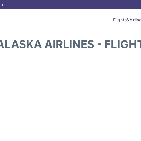
ial
Flights&Airlin
ALASKA AIRLINES - FLIGH