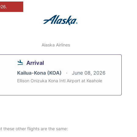
026.
Alaska Airlines
Arrival
Kailua-Kona (KOA)
June 08, 2026
Ellison Onizuka Kona Intl Airport at Keahole
at these other flights are the same: