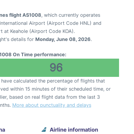
ines flight AS1008
, which currently operates
International Airport (Airport Code HNL) and
rt at Keahole (Airport Code KOA).
ght's details for
Monday, June 08, 2026
.
1008 On Time performance:
96
have calculated the percentage of flights that
ived within 15 minutes of their scheduled time, or
lier, based on real flight data from the last 3
nths.
More about punctuality and delays
na
Airline information