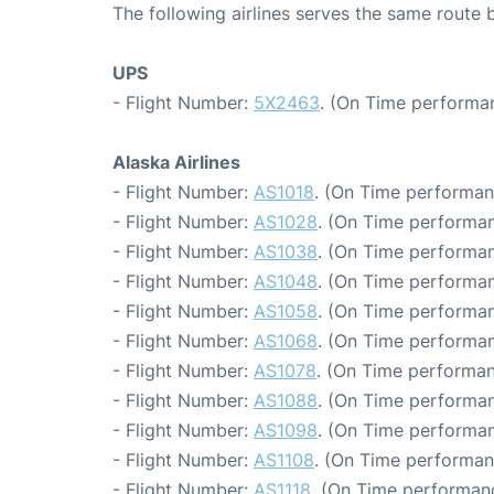
The following airlines serves the same route
UPS
- Flight Number:
5X2463
. (On Time performan
Alaska Airlines
- Flight Number:
AS1018
. (On Time performan
- Flight Number:
AS1028
. (On Time performan
- Flight Number:
AS1038
. (On Time performan
- Flight Number:
AS1048
. (On Time performan
- Flight Number:
AS1058
. (On Time performan
- Flight Number:
AS1068
. (On Time performan
- Flight Number:
AS1078
. (On Time performan
- Flight Number:
AS1088
. (On Time performan
- Flight Number:
AS1098
. (On Time performan
- Flight Number:
AS1108
. (On Time performan
- Flight Number:
AS1118
. (On Time performanc