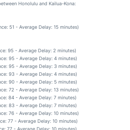
 between Honolulu and Kailua-Kona:
ce: 51 - Average Delay: 15 minutes)
ce: 95 - Average Delay: 2 minutes)
ce: 95 - Average Delay: 4 minutes)
ce: 95 - Average Delay: 3 minutes)
ce: 93 - Average Delay: 4 minutes)
ce: 90 - Average Delay: 5 minutes)
ce: 72 - Average Delay: 13 minutes)
ce: 84 - Average Delay: 7 minutes)
ce: 83 - Average Delay: 7 minutes)
ce: 76 - Average Delay: 10 minutes)
ce: 77 - Average Delay: 10 minutes)
e: 77 - Average Delay: 10 minutes)