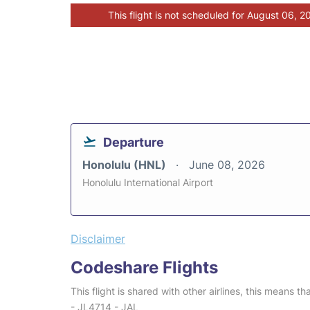
This flight is not scheduled for August 06, 2
Departure
Honolulu (HNL)
June 08, 2026
Honolulu International Airport
Disclaimer
Codeshare Flights
This flight is shared with other airlines, this means th
- JL4714 - JAL