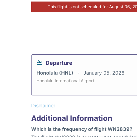
This flight is not scheduled for August 06, 2
Departure
Honolulu (HNL)
January 05, 2026
Honolulu International Airport
Disclaimer
Additional Information
Which is the frequency of flight WN2839?