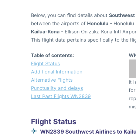
Below, you can find details about
Southwest 
between the airports of
Honolulu
- Honolulu 
Kailua-Kona
- Ellison Onizuka Kona Intl Airpo
This flight data pertains specifically to the fli
Table of contents:
WN
Flight Status
Additional Information
Alternative Flights
It 
Punctuality and delays
for
Last Past Flights WN2839
rep
mis
Flight Status
WN2839 Southwest Airlines to Kail