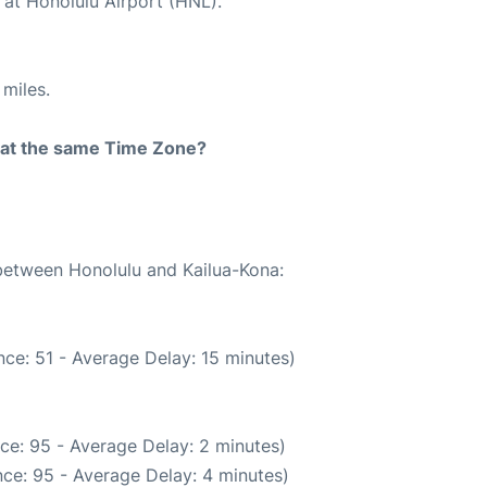
 at Honolulu Airport (HNL).
miles.
rt at the same Time Zone?
 between Honolulu and Kailua-Kona:
ce: 51 - Average Delay: 15 minutes)
ce: 95 - Average Delay: 2 minutes)
ce: 95 - Average Delay: 4 minutes)