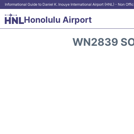
Informational Guide to Daniel K. Inouye International Airport (HNL) - Non Offic
Honolulu Airport
WN2839 SO