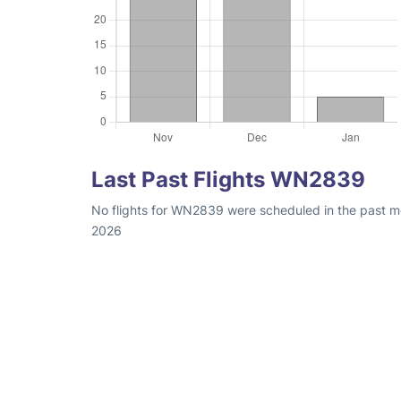
Last Past Flights WN2839
No flights for WN2839 were scheduled in the past mo
2026