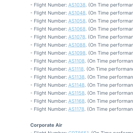
- Flight Number:
AS1038
. (On Time performan
- Flight Number:
AS1048
. (On Time performan
- Flight Number:
AS1058
. (On Time performan
- Flight Number:
AS1068
. (On Time performan
- Flight Number:
AS1078
. (On Time performan
- Flight Number:
AS1088
. (On Time performan
- Flight Number:
AS1098
. (On Time performan
- Flight Number:
AS1108
. (On Time performan
- Flight Number:
AS1118
. (On Time performanc
- Flight Number:
AS1138
. (On Time performan
- Flight Number:
AS1148
. (On Time performan
- Flight Number:
AS1158
. (On Time performan
- Flight Number:
AS1168
. (On Time performan
- Flight Number:
AS1178
. (On Time performan
Corporate Air