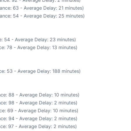
nce: 92 - Average Delay: 2 minutes)
ance: 63 - Average Delay: 21 minutes)
ance: 54 - Average Delay: 25 minutes)
: 54 - Average Delay: 23 minutes)
e: 78 - Average Delay: 13 minutes)
e: 53 - Average Delay: 188 minutes)
ce: 88 - Average Delay: 10 minutes)
ce: 98 - Average Delay: 2 minutes)
ce: 69 - Average Delay: 10 minutes)
ce: 94 - Average Delay: 2 minutes)
ce: 97 - Average Delay: 2 minutes)