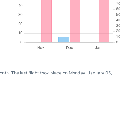
nth. The last flight took place on Monday, January 05,