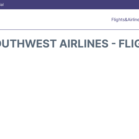
ial
Flights&Airlin
UTHWEST AIRLINES - FLI