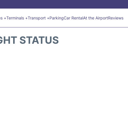
es +
Terminals +
Transport +
Parking
Car Rental
At the Airport
Reviews
GHT STATUS