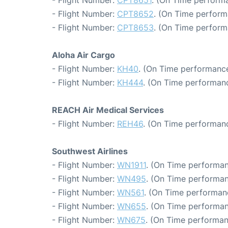
- Flight Number:
CPT8651
. (On Time performa
- Flight Number:
CPT8652
. (On Time perform
- Flight Number:
CPT8653
. (On Time perform
Aloha Air Cargo
- Flight Number:
KH40
. (On Time performance
- Flight Number:
KH444
. (On Time performanc
REACH Air Medical Services
- Flight Number:
REH46
. (On Time performanc
Southwest Airlines
- Flight Number:
WN1911
. (On Time performan
- Flight Number:
WN495
. (On Time performan
- Flight Number:
WN561
. (On Time performan
- Flight Number:
WN655
. (On Time performan
- Flight Number:
WN675
. (On Time performan