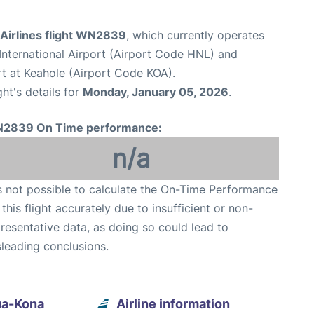
Airlines flight WN2839
, which currently operates
International Airport (Airport Code HNL) and
rt at Keahole (Airport Code KOA).
ght's details for
Monday, January 05, 2026
.
2839 On Time performance:
n/a
is not possible to calculate the On-Time Performance
 this flight accurately due to insufficient or non-
resentative data, as doing so could lead to
leading conclusions.
ua-Kona
Airline information