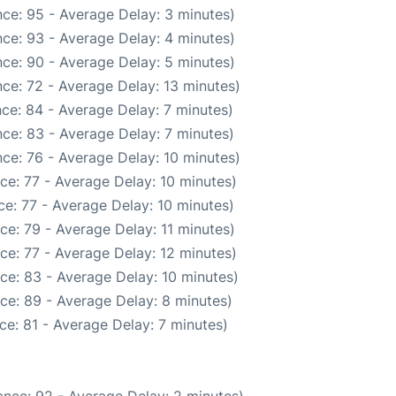
ce: 95 - Average Delay: 3 minutes)
ce: 93 - Average Delay: 4 minutes)
ce: 90 - Average Delay: 5 minutes)
ce: 72 - Average Delay: 13 minutes)
ce: 84 - Average Delay: 7 minutes)
ce: 83 - Average Delay: 7 minutes)
ce: 76 - Average Delay: 10 minutes)
ce: 77 - Average Delay: 10 minutes)
e: 77 - Average Delay: 10 minutes)
ce: 79 - Average Delay: 11 minutes)
ce: 77 - Average Delay: 12 minutes)
ce: 83 - Average Delay: 10 minutes)
ce: 89 - Average Delay: 8 minutes)
ce: 81 - Average Delay: 7 minutes)