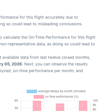
rformance for this flight accurately due to
oing so could lead to misleading conclusions.
 to calculate the On-Time Performance for this flight
non-representative data, as doing so could lead to
 available data from last twelve closed months,
ry 05, 2026
. Next, you can observe the results
alyzed, on-time performance per month, and