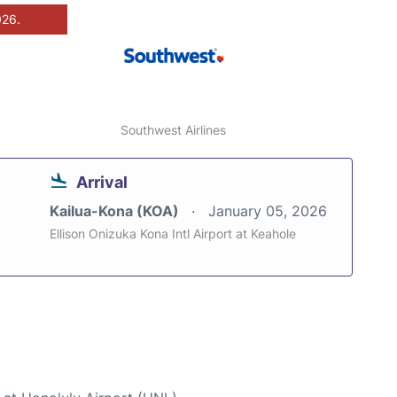
026.
Southwest Airlines
Arrival
Kailua-Kona (KOA)
January 05, 2026
Ellison Onizuka Kona Intl Airport at Keahole