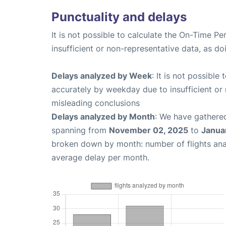
Punctuality and delays
It is not possible to calculate the On-Time Pe
insufficient or non-representative data, as d
Delays analyzed by Week
: It is not possible
accurately by weekday due to insufficient or 
misleading conclusions
Delays analyzed by Month
: We have gathered
spanning from
November 02, 2025
to
Janua
broken down by month: number of flights an
average delay per month.