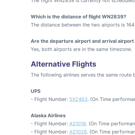
The flight WN2839 is currently not scheduled
Which is the distance of flight WN2839?
The distance between the two airports is 164 
Are the departure airport and arrival airpo
Yes, both airports are in the same timezone.
Alternative Flights
The following airlines serves the same route
UPS
- Flight Number:
5X2463
. (On Time performan
Alaska Airlines
- Flight Number:
AS1018
. (On Time performan
- Flight Number:
AS1028
. (On Time performan